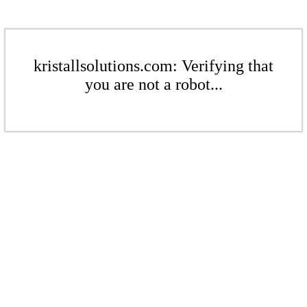
kristallsolutions.com: Verifying that
you are not a robot...