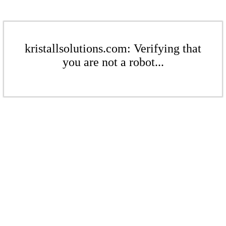
kristallsolutions.com: Verifying that
you are not a robot...