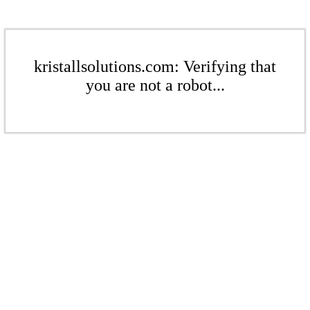
kristallsolutions.com: Verifying that
you are not a robot...