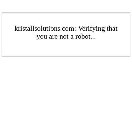
kristallsolutions.com: Verifying that
you are not a robot...