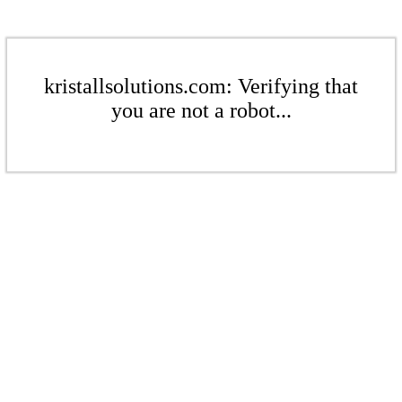
kristallsolutions.com: Verifying that
you are not a robot...