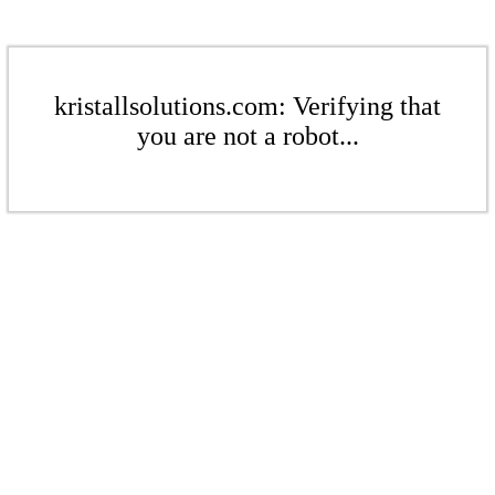
kristallsolutions.com: Verifying that
you are not a robot...