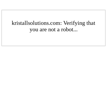
kristallsolutions.com: Verifying that
you are not a robot...