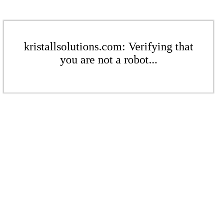
kristallsolutions.com: Verifying that
you are not a robot...